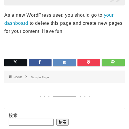
As a new WordPress user, you should go to
your
dashboard
to delete this page and create new pages
for your content. Have fun!
HOME
Sample Page
検索
検索