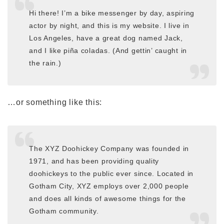
Hi there! I’m a bike messenger by day, aspiring
actor by night, and this is my website. I live in
Los Angeles, have a great dog named Jack,
and I like piña coladas. (And gettin’ caught in
the rain.)
…or something like this:
The XYZ Doohickey Company was founded in
1971, and has been providing quality
doohickeys to the public ever since. Located in
Gotham City, XYZ employs over 2,000 people
and does all kinds of awesome things for the
Gotham community.