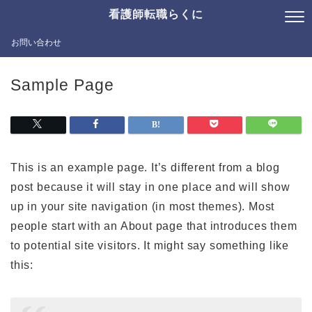
看護師転職らくに
お問い合わせ
Sample Page
This is an example page. It’s different from a blog
post because it will stay in one place and will show
up in your site navigation (in most themes). Most
people start with an About page that introduces them
to potential site visitors. It might say something like
this: